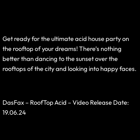
Get ready for the ultimate acid house party on
the rooftop of your dreams! There’s nothing
better than dancing to the sunset over the
rooftops of the city and looking into happy faces.
DasFax – RoofTop Acid – Video Release Date:
19.06.24